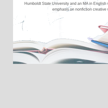
Humboldt State University and an MA in English 
emphasis on nonfiction creative w