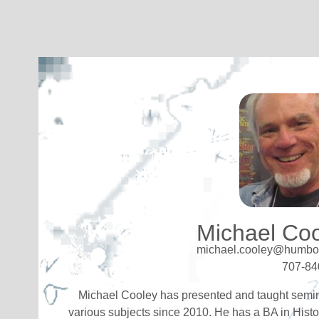
Michael Co
michael.cooley@humbol
707-84
Michael Cooley has presented and taught semi
various subjects since 2010. He has a BA in Histo